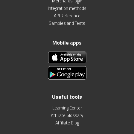
Merchants login
Integration methods
API Reference
Samples and Tests
Mobile apps
Useful tools
Learning Center
Affiliate Glossary
Affiliate Blog