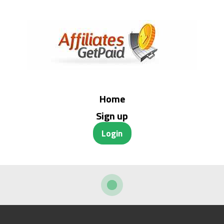
Home
Sign up
Login