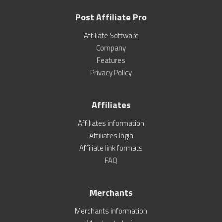
Post Affiliate Pro
Affiliate Software
Company
Features
Privacy Policy
Affiliates
Affiliates information
Affiliates login
Affiliate link formats
FAQ
Merchants
Merchants information